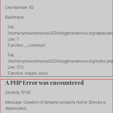
Line Number: 82
Backtrace:
File:
/home/rynowonl/rynow2024/ssjgimsralmora.org/applicati
Line: 7
Function: __construct
File:
/home/rynowonl/rynow2024/ssjgimsralmora.org/index.php
Line: 315
Function: require_once
A PHP Error was encountered
Severity: 8192
Message: Creation of dynamic property Home::$hooks is
deprecated