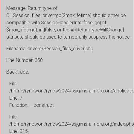
Message: Return type of
CI_Session_files_driver::gc($maxlifetime) should either be
compatible with SessionHandlerInterface::gc(int
$max_lifetime): int|false, or the #[\ReturnTypeWillChange]
attribute should be used to temporarily suppress the notice
Filename: drivers/Session_files_driver.php
Line Number: 358
Backtrace:
File:
/home/rynowonl/rynow2024/ssjgimsralmora.org/applicati
Line: 7
Function: __construct
File:
/home/rynowonl/rynow2024/ssjgimsralmora.org/index.php
Line: 315