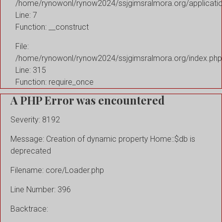
/home/rynowonl/rynow2024/ssjgimsralmora.org/applicati
Line: 7
Function: __construct
File:
/home/rynowonl/rynow2024/ssjgimsralmora.org/index.php
Line: 315
Function: require_once
A PHP Error was encountered
Severity: 8192
Message: Creation of dynamic property Home::$db is
deprecated
Filename: core/Loader.php
Line Number: 396
Backtrace: