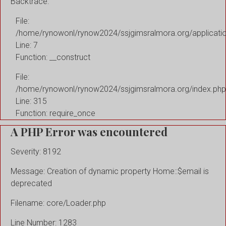
Backtrace:
File:
/home/rynowonl/rynow2024/ssjgimsralmora.org/applicati
Line: 7
Function: __construct
File:
/home/rynowonl/rynow2024/ssjgimsralmora.org/index.php
Line: 315
Function: require_once
A PHP Error was encountered
Severity: 8192
Message: Creation of dynamic property Home::$email is
deprecated
Filename: core/Loader.php
Line Number: 1283