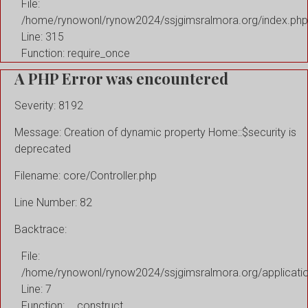
File:
/home/rynowonl/rynow2024/ssjgimsralmora.org/index.php
Line: 315
Function: require_once
A PHP Error was encountered
Severity: 8192
Message: Creation of dynamic property Home::$security is
deprecated
Filename: core/Controller.php
Line Number: 82
Backtrace:
File:
/home/rynowonl/rynow2024/ssjgimsralmora.org/applicati
Line: 7
Function: __construct