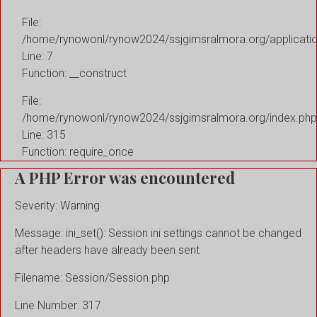
File:
/home/rynowonl/rynow2024/ssjgimsralmora.org/applicati
Line: 7
Function: __construct
File:
/home/rynowonl/rynow2024/ssjgimsralmora.org/index.php
Line: 315
Function: require_once
A PHP Error was encountered
Severity: Warning
Message: ini_set(): Session ini settings cannot be changed
after headers have already been sent
Filename: Session/Session.php
Line Number: 317