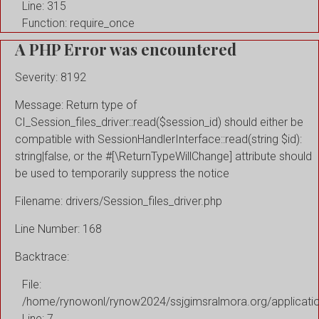
Line: 315
Function: require_once
A PHP Error was encountered
Severity: 8192
Message: Return type of
CI_Session_files_driver::read($session_id) should either be
compatible with SessionHandlerInterface::read(string $id):
string|false, or the #[\ReturnTypeWillChange] attribute should
be used to temporarily suppress the notice
Filename: drivers/Session_files_driver.php
Line Number: 168
Backtrace:
File:
/home/rynowonl/rynow2024/ssjgimsralmora.org/applicati
Line: 7