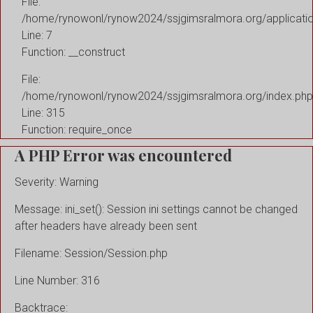
File:
/home/rynowonl/rynow2024/ssjgimsralmora.org/applicati
Line: 7
Function: __construct
File:
/home/rynowonl/rynow2024/ssjgimsralmora.org/index.php
Line: 315
Function: require_once
A PHP Error was encountered
Severity: Warning
Message: ini_set(): Session ini settings cannot be changed
after headers have already been sent
Filename: Session/Session.php
Line Number: 316
Backtrace: