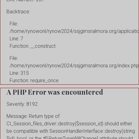
Backtrace:
File:
/home/rynowonl/rynow2024/ssjgimsralmora.org/applicati
Line: 7
Function: __construct
File:
/home/rynowonl/rynow2024/ssjgimsralmora.org/index.php
Line: 315
Function: require_once
A PHP Error was encountered
Severity: 8192
Message: Return type of
CI_Session_files_driver::destroy($session_id) should either
be compatible with SessionHandlerInterface::destroy(string
$id): bool, or the #[\ReturnTypeWillChange] attribute should