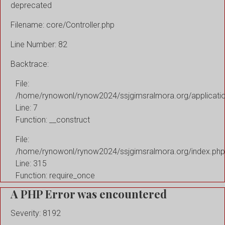
deprecated
Filename: core/Controller.php
Line Number: 82
Backtrace:
File:
/home/rynowonl/rynow2024/ssjgimsralmora.org/applicati
Line: 7
Function: __construct
File:
/home/rynowonl/rynow2024/ssjgimsralmora.org/index.php
Line: 315
Function: require_once
A PHP Error was encountered
Severity: 8192