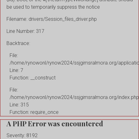
be used to temporarily suppress the notice
Filename: drivers/Session_files_driver.php
Line Number: 317
Backtrace:
File:
/home/rynowonl/rynow2024/ssjgimsralmora.org/applicati
Line: 7
Function: __construct
File:
/home/rynowonl/rynow2024/ssjgimsralmora.org/index.php
Line: 315
Function: require_once
A PHP Error was encountered
Severity: 8192