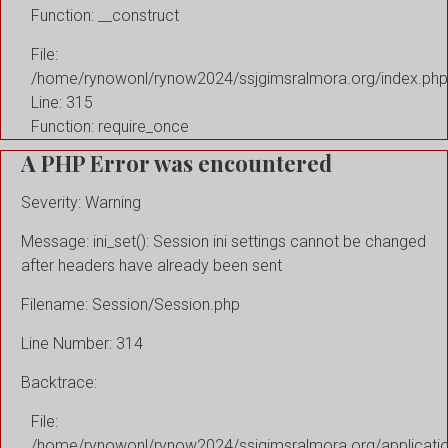
Function: __construct
File:
/home/rynowonl/rynow2024/ssjgimsralmora.org/index.php
Line: 315
Function: require_once
A PHP Error was encountered
Severity: Warning
Message: ini_set(): Session ini settings cannot be changed
after headers have already been sent
Filename: Session/Session.php
Line Number: 314
Backtrace:
File:
/home/rynowonl/rynow2024/ssjgimsralmora.org/applicati