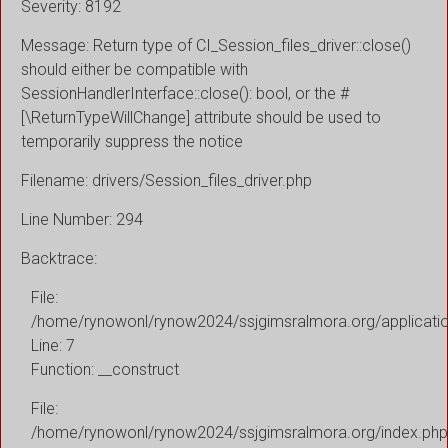
Severity: 8192
Message: Return type of CI_Session_files_driver::close()
should either be compatible with
SessionHandlerInterface::close(): bool, or the #
[\ReturnTypeWillChange] attribute should be used to
temporarily suppress the notice
Filename: drivers/Session_files_driver.php
Line Number: 294
Backtrace:
File:
/home/rynowonl/rynow2024/ssjgimsralmora.org/applicati
Line: 7
Function: __construct
File:
/home/rynowonl/rynow2024/ssjgimsralmora.org/index.php