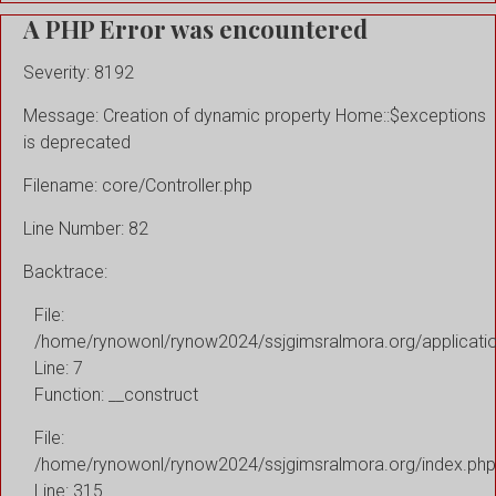
A PHP Error was encountered
Severity: 8192
Message: Creation of dynamic property Home::$exceptions
is deprecated
Filename: core/Controller.php
Line Number: 82
Backtrace:
File:
/home/rynowonl/rynow2024/ssjgimsralmora.org/applicati
Line: 7
Function: __construct
File:
/home/rynowonl/rynow2024/ssjgimsralmora.org/index.php
Line: 315