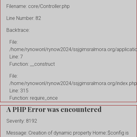
Filename: core/Controller.php
Line Number: 82
Backtrace:
File:
/home/rynowonl/rynow2024/ssjgimsralmora.org/applicati
Line: 7
Function: __construct
File:
/home/rynowonl/rynow2024/ssjgimsralmora.org/index.php
Line: 315
Function: require_once
A PHP Error was encountered
Severity: 8192
Message: Creation of dynamic property Home::$config is