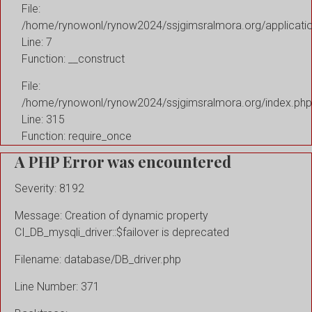
File:
/home/rynowonl/rynow2024/ssjgimsralmora.org/applicati
Line: 7
Function: __construct
File:
/home/rynowonl/rynow2024/ssjgimsralmora.org/index.php
Line: 315
Function: require_once
A PHP Error was encountered
Severity: 8192
Message: Creation of dynamic property
CI_DB_mysqli_driver::$failover is deprecated
Filename: database/DB_driver.php
Line Number: 371