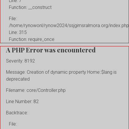
Line: 7
Function: __construct
File:
/home/rynowonl/rynow2024/ssjgimsralmora.org/index.php
Line: 315
Function: require_once
A PHP Error was encountered
Severity: 8192
Message: Creation of dynamic property Home::$lang is
deprecated
Filename: core/Controller.php
Line Number: 82
Backtrace:
File: