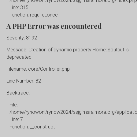
/home/rynowonl/rynow2024/ssjgimsralmora.org/index.php
Line: 315
Function: require_once
A PHP Error was encountered
Severity: 8192
Message: Creation of dynamic property Home::$output is
deprecated
Filename: core/Controller.php
Line Number: 82
Backtrace:
File:
/home/rynowonl/rynow2024/ssjgimsralmora.org/applicati
Line: 7
Function: __construct