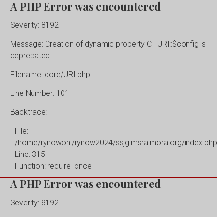
A PHP Error was encountered
Severity: 8192
Message: Creation of dynamic property CI_URI::$config is
deprecated
Filename: core/URI.php
Line Number: 101
Backtrace:
File:
/home/rynowonl/rynow2024/ssjgimsralmora.org/index.php
Line: 315
Function: require_once
A PHP Error was encountered
Severity: 8192