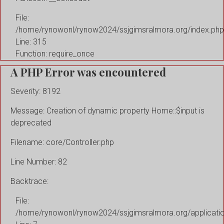
File:
/home/rynowonl/rynow2024/ssjgimsralmora.org/index.php
Line: 315
Function: require_once
A PHP Error was encountered
Severity: 8192
Message: Creation of dynamic property Home::$input is
deprecated
Filename: core/Controller.php
Line Number: 82
Backtrace:
File:
/home/rynowonl/rynow2024/ssjgimsralmora.org/applicati