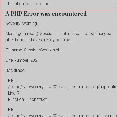
Function: require_once
A PHP Error was encountered
Severity: Warning
Message: ini_set(): Session ini settings cannot be changed
after headers have already been sent
Filename: Session/Session.php
Line Number: 282
Backtrace:
File:
/home/rynowonl/rynow2024/ssjgimsralmora.org/applicati
Line: 7
Function: __construct
File:
/home/rynowonl/rynow2024/ssjgimsralmora.org/index.php