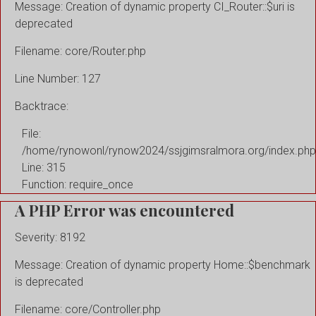
Message: Creation of dynamic property CI_Router::$uri is
deprecated
Filename: core/Router.php
Line Number: 127
Backtrace:
File:
/home/rynowonl/rynow2024/ssjgimsralmora.org/index.php
Line: 315
Function: require_once
A PHP Error was encountered
Severity: 8192
Message: Creation of dynamic property Home::$benchmark
is deprecated
Filename: core/Controller.php