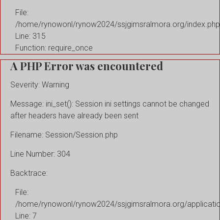
File:
/home/rynowonl/rynow2024/ssjgimsralmora.org/index.php
Line: 315
Function: require_once
A PHP Error was encountered
Severity: Warning
Message: ini_set(): Session ini settings cannot be changed
after headers have already been sent
Filename: Session/Session.php
Line Number: 304
Backtrace:
File:
/home/rynowonl/rynow2024/ssjgimsralmora.org/applicati
Line: 7