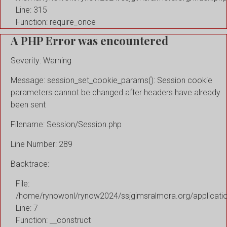
Line: 315
Function: require_once
A PHP Error was encountered
Severity: Warning
Message: session_set_cookie_params(): Session cookie
parameters cannot be changed after headers have already
been sent
Filename: Session/Session.php
Line Number: 289
Backtrace:
File:
/home/rynowonl/rynow2024/ssjgimsralmora.org/applicati
Line: 7
Function: __construct