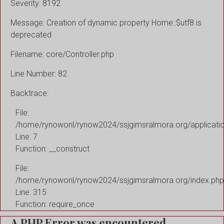
Severity: 8192
Message: Creation of dynamic property Home::$utf8 is
deprecated
Filename: core/Controller.php
Line Number: 82
Backtrace:
File:
/home/rynowonl/rynow2024/ssjgimsralmora.org/applicati
Line: 7
Function: __construct
File:
/home/rynowonl/rynow2024/ssjgimsralmora.org/index.php
Line: 315
Function: require_once
A PHP Error was encountered