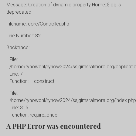
Message: Creation of dynamic property Home::$log is
deprecated
Filename: core/Controller.php
Line Number: 82
Backtrace:
File:
/home/rynowonl/rynow2024/ssjgimsralmora.org/applicati
Line: 7
Function: __construct
File:
/home/rynowonl/rynow2024/ssjgimsralmora.org/index.php
Line: 315
Function: require_once
A PHP Error was encountered