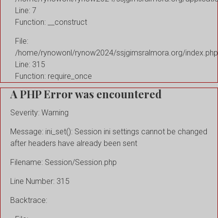
Line: 7
Function: __construct
File:
/home/rynowonl/rynow2024/ssjgimsralmora.org/index.php
Line: 315
Function: require_once
A PHP Error was encountered
Severity: Warning
Message: ini_set(): Session ini settings cannot be changed
after headers have already been sent
Filename: Session/Session.php
Line Number: 315
Backtrace: