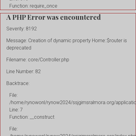
Function: require_once
A PHP Error was encountered
Severity: 8192
Message: Creation of dynamic property Home::$router is
deprecated
Filename: core/Controller.php
Line Number: 82
Backtrace:
File:
/home/rynowonl/rynow2024/ssjgimsralmora.org/applicati
Line: 7
Function: __construct
File: