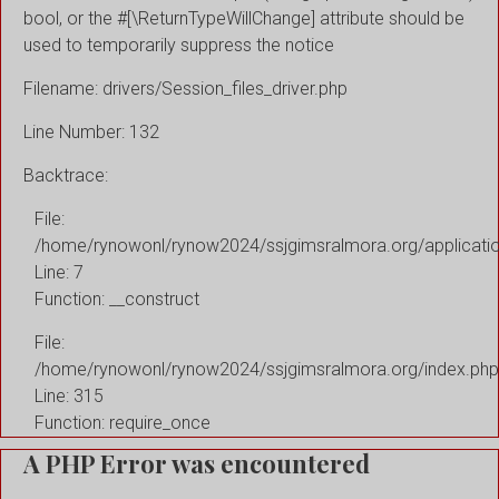
bool, or the #[\ReturnTypeWillChange] attribute should be
used to temporarily suppress the notice
Filename: drivers/Session_files_driver.php
Line Number: 132
Backtrace:
File:
/home/rynowonl/rynow2024/ssjgimsralmora.org/applicati
Line: 7
Function: __construct
File:
/home/rynowonl/rynow2024/ssjgimsralmora.org/index.php
Line: 315
Function: require_once
A PHP Error was encountered