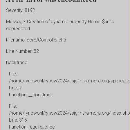
Severity: 8192
Message: Creation of dynamic property Home::$uri is
deprecated
Filename: core/Controller.php
Line Number: 82
Backtrace:
File:
/home/rynowonl/rynow2024/ssjgimsralmora.org/applicati
Line: 7
Function: __construct
File:
/home/rynowonl/rynow2024/ssjgimsralmora.org/index.php
Line: 315
Function: require_once