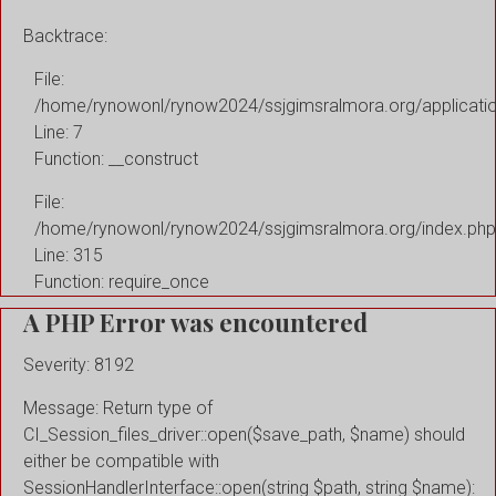
Backtrace:
File:
/home/rynowonl/rynow2024/ssjgimsralmora.org/applicati
Line: 7
Function: __construct
File:
/home/rynowonl/rynow2024/ssjgimsralmora.org/index.php
Line: 315
Function: require_once
A PHP Error was encountered
Severity: 8192
Message: Return type of
CI_Session_files_driver::open($save_path, $name) should
either be compatible with
SessionHandlerInterface::open(string $path, string $name):