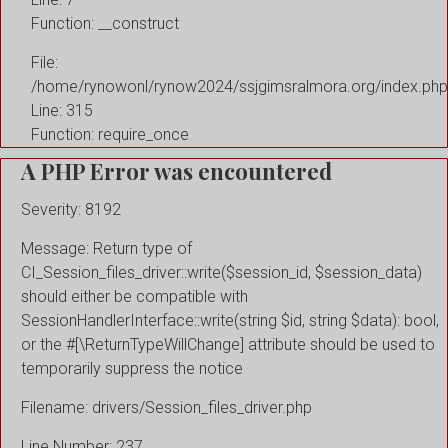
Function: __construct
File:
/home/rynowonl/rynow2024/ssjgimsralmora.org/index.php
Line: 315
Function: require_once
A PHP Error was encountered
Severity: 8192
Message: Return type of
CI_Session_files_driver::write($session_id, $session_data)
should either be compatible with
SessionHandlerInterface::write(string $id, string $data): bool,
or the #[\ReturnTypeWillChange] attribute should be used to
temporarily suppress the notice
Filename: drivers/Session_files_driver.php
Line Number: 237